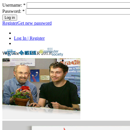
Username:
*
Password:
*
Register
Get new password
Log In | Register
Welcome to ISMAR 2013!