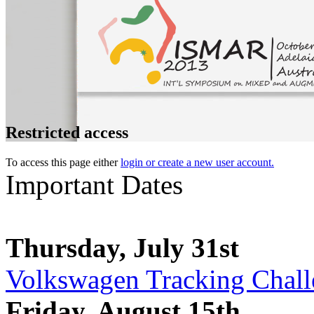
Restricted access
To access this page either
login or create a new user account.
Important Dates
Thursday, July 31st
Volkswagen Tracking Challe
Friday, August 15th