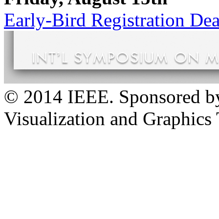
Early-Bird Registration Dea
© 2014 IEEE. Sponsored b
Visualization and Graphics