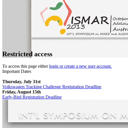
Restricted access
To access this page either
login or create a new user account.
Important Dates
Thursday, July 31st
Volkswagen Tracking Challenge Registration Deadline
Friday, August 15th
Early-Bird Registration Deadline