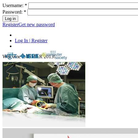
Username:
*
Password:
*
Register
Get new password
Log In | Register
Welcome to ISMAR 2013!