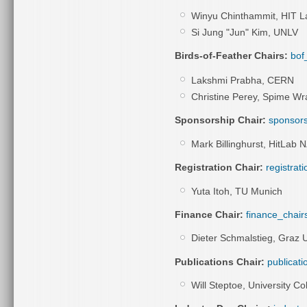
Winyu Chinthammit, HIT La
Si Jung "Jun" Kim, UNLV
Birds-of-Feather Chairs:
bof
Lakshmi Prabha, CERN
Christine Perey, Spime Wr
Sponsorship Chair:
sponsors
Mark Billinghurst, HitLab N
Registration Chair:
registrat
Yuta Itoh, TU Munich
Finance Chair:
finance_chair
Dieter Schmalstieg,
Graz U
Publications Chair:
publicati
Will Steptoe, University C