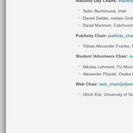
Industry Day Chairs:
industr
Selim Benhimane, Intel
Daniel Gelder, metaio Gm
David Marimon, Catchoom
Publicity Chair:
publicity_cha
Tobias Alexander Franke,
Student Volunteers Chair:
sv
Nikolas Lehment, TU Muni
Alexander Plopski, Osaka 
Web Chair:
web_chairs[at]is
Ulrich Eck, University of S