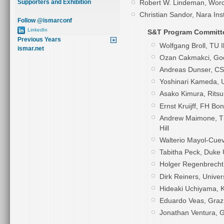
Robert W. Lindeman, Worce
Supporters and Exhibition
Christian Sandor, Nara Ins
Follow @ismarconf
LinkedIn
S&T Program Committ
Previous Years
Wolfgang Broll, TU 
ismar.net
Ozan Cakmakci, Goo
Andreas Dunser, C
Yoshinari Kameda, U
Asako Kimura, Ritsu
Ernst Kruijff, FH Bo
Andrew Maimone, The
Hill
Walterio Mayol-Cueva
Tabitha Peck, Duke 
Holger Regenbrecht,
Dirk Reiners, Univer
Hideaki Uchiyama, K
Eduardo Veas,
Graz
Jonathan Ventura, G