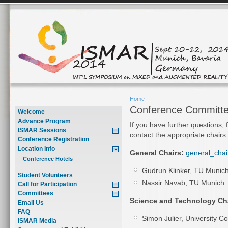
Home
Conference Committ
Welcome
Advance Program
If you have further questions, 
ISMAR Sessions
contact the appropriate chairs
Conference Registration
Location Info
General Chairs:
general_chai
Conference Hotels
Gudrun Klinker, TU Munic
Student Volunteers
Nassir Navab, TU Munich
Call for Participation
Committees
Science and Technology Cha
Email Us
FAQ
Simon Julier, University C
ISMAR Media