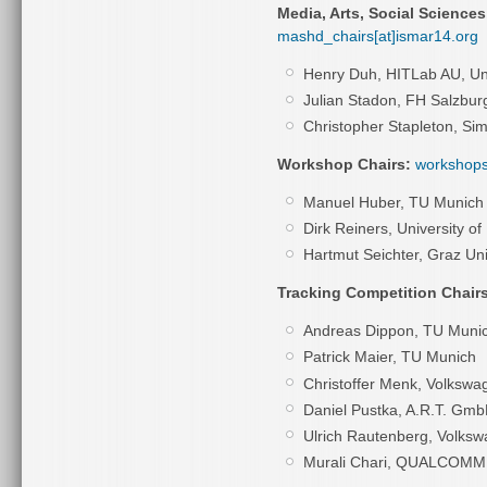
Media, Arts, Social Science
mashd_chairs[at]ismar14.org
Henry Duh,
HITLab AU, Un
Julian Stadon,
FH Salzbur
Christopher Stapleton, Si
Workshop Chairs:
workshops
Manuel Huber, TU Munich
Dirk Reiners, University of
Hartmut Seichter,
Graz Uni
Tracking Competition Chairs
Andreas Dippon, TU Muni
Patrick Maier, TU Munich
Christoffer Menk, Volksw
Daniel Pustka, A.R.T. Gm
Ulrich Rautenberg, Volks
Murali Chari, QUALCOMM