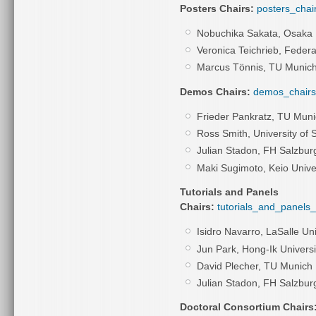
Posters Chairs:
posters_chai
Nobuchika Sakata, Osaka 
Veronica Teichrieb, Feder
Marcus Tönnis, TU Munic
Demos Chairs:
demos_chairs
Frieder Pankratz, TU Mun
Ross Smith, University of 
Julian Stadon,
FH Salzbur
Maki Sugimoto, Keio Unive
Tutorials and Panels
Chairs:
tutorials_and_panels_
Isidro Navarro, LaSalle Uni
Jun Park, Hong-Ik Universi
David Plecher, TU Munich
Julian Stadon,
FH Salzbur
Doctoral Consortium Chairs