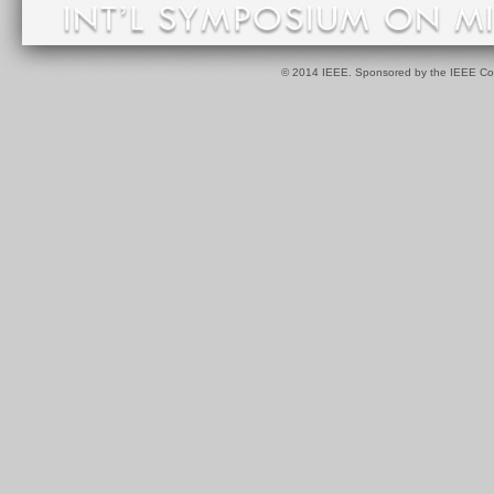
© 2014 IEEE. Sponsored by the IEEE Com