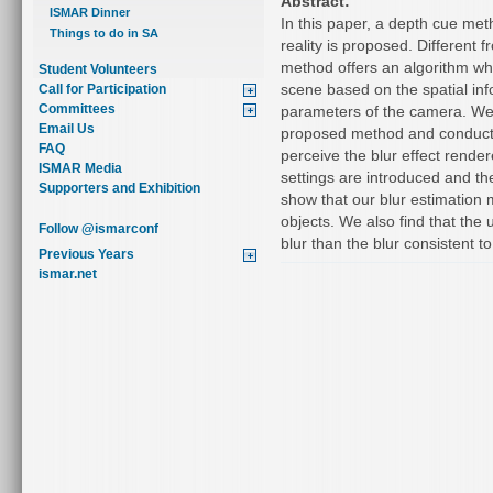
Abstract:
ISMAR Dinner
In this paper, a depth cue me
Things to do in SA
reality is proposed. Different
method offers an algorithm whi
Student Volunteers
scene based on the spatial info
Call for Participation
Committees
parameters of the camera. We
Email Us
proposed method and conducte
FAQ
perceive the blur effect render
ISMAR Media
settings are introduced and the
Supporters and Exhibition
show that our blur estimation 
objects. We also find that the 
Follow @ismarconf
blur than the blur consistent 
Previous Years
ismar.net