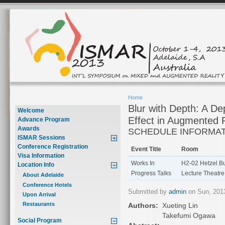
Home
Blur with Depth: A D
Welcome
Effect in Augmented R
Advance Program
Awards
SCHEDULE INFORMA
ISMAR Sessions
Conference Registration
Event Title
Room
Visa Information
Works In
H2-02 Hetzel Bu
Location Info
Progress Talks
Lecture Theatre
About Adelaide
Conference Hotels
Submitted by
admin
on Sun, 2013
Upon Arrival
Restaurants
Authors:
Xueting Lin
Takefumi Ogawa
Social Program