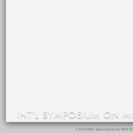
© 2013 IEEE. Sponsored by the IEEE Com