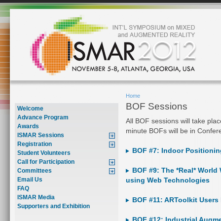
Home
BOF Sessions
Welcome
Advance Program
All BOF sessions will take pla
Awards
minute BOFs will be in Confe
ISMAR Sessions
Registration
BOF #7: Indoor Positionin
Student Volunteers
Call for Participation
BOF #9: The *Real* World 
Committees
Email Us
using Web Technologies
FAQ
ISMAR Media
BOF #11: ARToolkit Users
Supporters and Exhibition
BOF #12: Industrial Augme