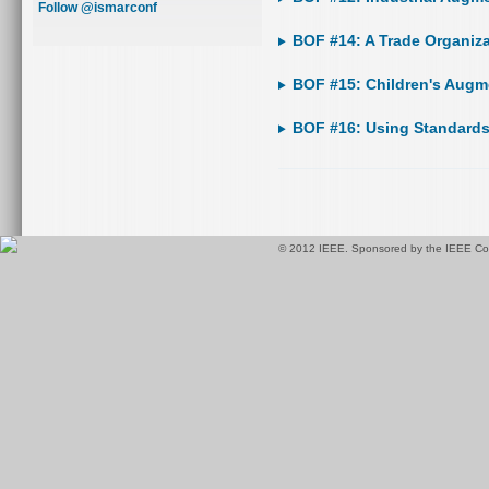
Follow @ismarconf
BOF #14: A Trade Organiza
BOF #15: Children's Augm
BOF #16: Using Standards
© 2012 IEEE. Sponsored by the IEEE Com