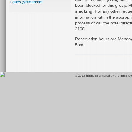
Follow @ismarconf
been blocked for this group.
P
smoking.
For any other reques
information within the appropr
process or call the hotel direc
2100.
Reservation hours are Monda
5pm.
© 2012 IEEE. Sponsored by the IEEE Com