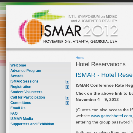
Home
Hotel Reservations
Welcome
Advance Program
ISMAR - Hotel Rese
Awards
ISMAR Sessions
ISMAR Conference Rate Regi
Registration
Student Volunteers
Click on the above link to 
Call for Participation
November 4 – 9, 2012
Committees
Email Us
(Guests can also access the I
FAQ
website
www.gatechhotel.com
ISMAR Media
entering the group password “
Supporters and Exhibition
Both non-smoking King and 